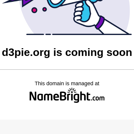
d3pie.org is coming soon
This domain is managed at